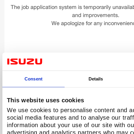
The job application system is temporarily unavaila
and improvements.
We apologize for any inconvenien
Consent
Details
This website uses cookies
We use cookies to personalise content and ad
social media features and to analyse our traf
information about your use of our site with ou
advertising and analytics partners who may c