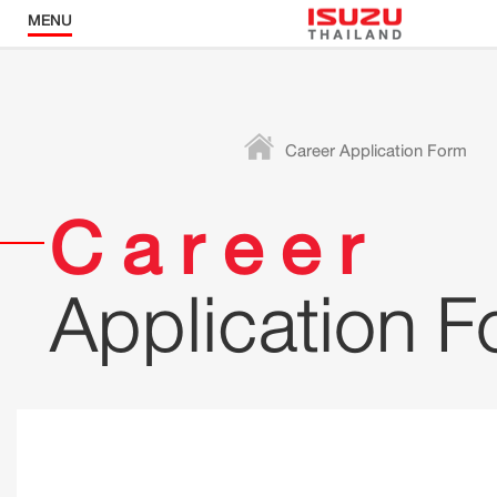
MENU
Career Application Form
Career
Application 