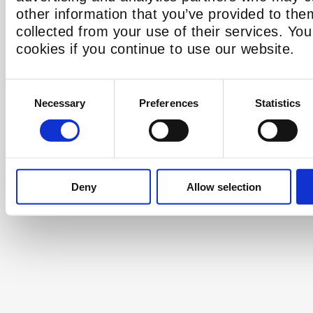
other information that you’ve provided to the
collected from your use of their services. Yo
cookies if you continue to use our website.
Consent
Necessary
Preferences
Statistics
Selection
Deny
Allow selection